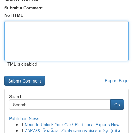
Submit a Comment
No HTML
HTML is disabled
Report Page
Search
Go
Published News
1
Need to Unlock Your Car? Find Local Experts Now
1
ZAPZ88 เว็บสล็อต: เปิดประสบการณ์ความสนุกสุดฮิต