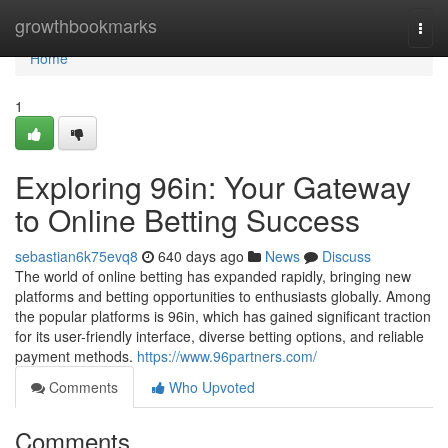
Home
growthbookmarks
Togg
navi
Home
1
Exploring 96in: Your Gateway
to Online Betting Success
sebastian6k75evq8
640 days ago
News
Discuss
The world of online betting has expanded rapidly, bringing new
platforms and betting opportunities to enthusiasts globally. Among
the popular platforms is 96in, which has gained significant traction
for its user-friendly interface, diverse betting options, and reliable
payment methods.
https://www.96partners.com/
Comments
Who Upvoted
Comments