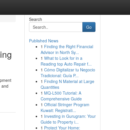
Search
Go
Published News
1
Finding the Right Financial
ing
Advisor in North Sy...
1
What to Look for in a
Reading top Auto Repair f...
1
Cómo Digitalizar tu Negocio
Tradicional: Guía P...
opment
1
Finding N Material at Large
n and
Quantities
1
MQ-L500 Tutorial: A
Comprehensive Guide
1
Official Stringer Program
Kuwait: Registrati...
1
Investing in Gurugram: Your
Guide to Property i...
1
Protect Your Home: