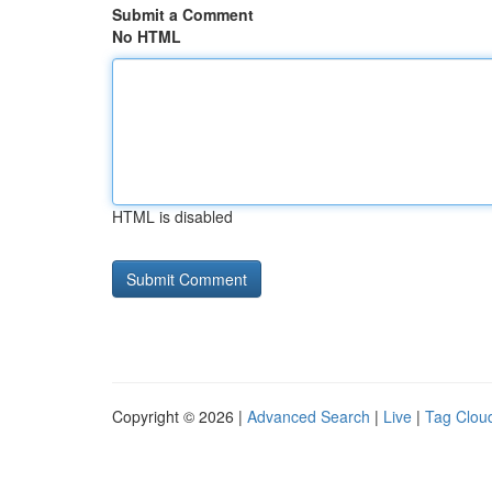
Submit a Comment
No HTML
HTML is disabled
Copyright © 2026 |
Advanced Search
|
Live
|
Tag Clou