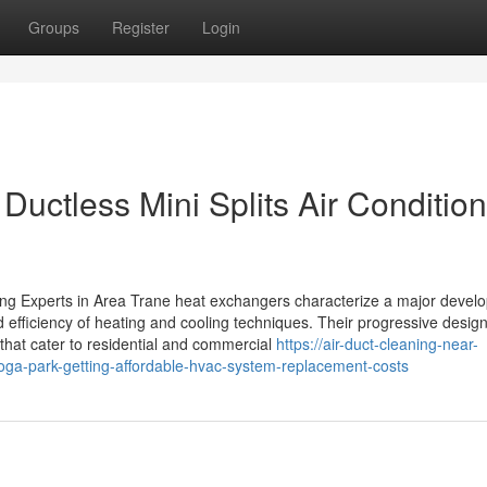
Groups
Register
Login
uctless Mini Splits Air Condition
ng Experts in Area Trane heat exchangers characterize a major devel
d efficiency of heating and cooling techniques. Their progressive desig
that cater to residential and commercial
https://air-duct-cleaning-near-
ga-park-getting-affordable-hvac-system-replacement-costs