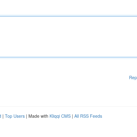
Rep
d
|
Top Users
| Made with
Kliqqi CMS
|
All RSS Feeds