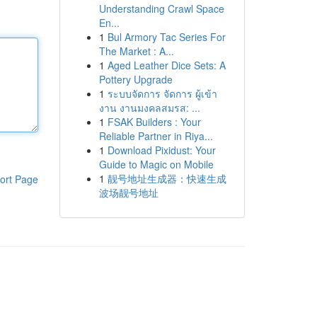
Understanding Crawl Space
En...
1
Bul Armory Tac Series For
The Market : A...
1
Aged Leather Dice Sets: A
Pottery Upgrade
1
ระบบจัดการ จัดการ ผู้เข้า
งาน งานมงคลสมรส: ...
1
FSAK Builders : Your
Reliable Partner in Riya...
1
Download Pixidust: Your
Guide to Magic on Mobile
1
靓号地址生成器：快速生成
ort Page
波场靓号地址