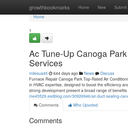
Home
growthbookmarks
Home
New
Submit
Home
1
Ac Tune-Up Canoga Park D
Services
milesua45
644 days ago
News
Discuss
Furnace Repair Canoga Park Top-Rated Air Conditioni
in HVAC expertise, designed to boost the efficiency an
strong development present a broad range of benefits 
me45529.eedblog.com/30926946/air-duct-sealing-cano
Comments
Who Upvoted
Comments