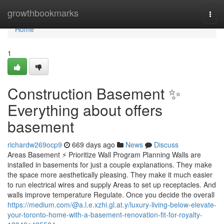
Home
growthbookmarks
Togg
navi
Home
1
Construction Basement ✨
Everything about offers
basement
richardw269ocp9
669 days ago
News
Discuss
Areas Basement ⚡ Prioritize Wall Program Planning Walls are
installed in basements for just a couple explanations. They make
the space more aesthetically pleasing. They make it much easier
to run electrical wires and supply Areas to set up receptacles. And
walls improve temperature Regulate. Once you decide the overall
https://medium.com/@a.l.e.xzhi.gl.at.y/luxury-living-below-elevate-
your-toronto-home-with-a-basement-renovation-fit-for-royalty-