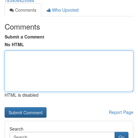
18340e425584
Comments
Who Upvoted
Comments
Submit a Comment
No HTML
HTML is disabled
Report Page
Search
Go