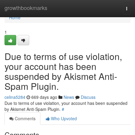
Home
growthbookmarks
Togg
navi
Home
1
Due to terms of use violation,
your account has been
suspended by Akismet Anti-
Spam Plugin.
celina5284
669 days ago
News
Discuss
Due to terms of use violation, your account has been suspended
by Akismet Anti-Spam Plugin.
#
Comments
Who Upvoted
Comments