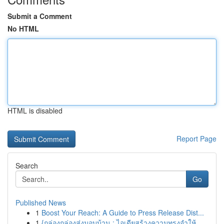
Submit a Comment
No HTML
HTML is disabled
Report Page
Search
Go
Published News
1
Boost Your Reach: A Guide to Press Release Dist...
1
{กล่องกล่องส่งมอบบ้าน : ไอเดียสร้างความทรงจำให้...