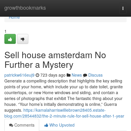
Home
growthbookmarks
Togg
navi
Home
1
Sell house amsterdam No
Further a Mystery
patrickw616euj9
723 days ago
News
Discuss
Generate a compelling description that highlights the key selling
points of your home, which include your up to date toilet, granite
countertops, or new Home windows and siding, and contain a
series of photographs that exhibit The fantastic thing about your
house. “Your home’s initially demonstrating is online,” Guerra
suggests.
https://kamalaharriswilliebrown28405.estate-
blog.com/28544832/the-2-minute-rule-for-sell-house-after-1-year
Comments
Who Upvoted