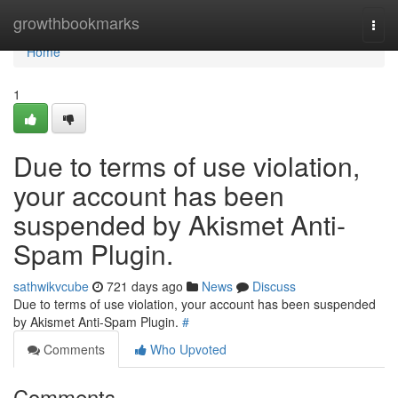
Home
growthbookmarks
Togg
navi
Home
1
Due to terms of use violation,
your account has been
suspended by Akismet Anti-
Spam Plugin.
sathwikvcube
721 days ago
News
Discuss
Due to terms of use violation, your account has been suspended
by Akismet Anti-Spam Plugin.
#
Comments
Who Upvoted
Comments