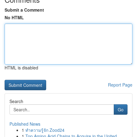
Submit a Comment
No HTML
HTML is disabled
Report Page
Search
Go
Published News
1
ทำความรู้จัก Zood24
1
Top Amino Acid Chains to Acquire in the United ...