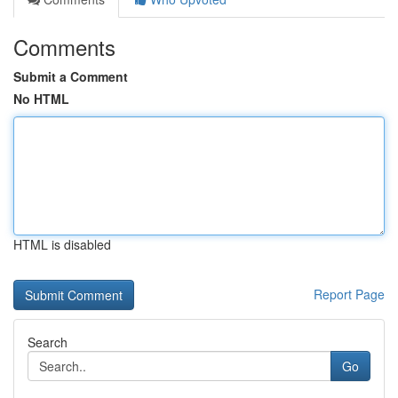
Comments
Submit a Comment
No HTML
HTML is disabled
Report Page
Search
Go