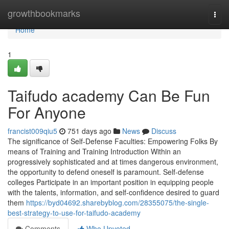
Home
growthbookmarks
Togg
navi
Home
1
Taifudo academy Can Be Fun
For Anyone
francist009qiu5
751 days ago
News
Discuss
The significance of Self-Defense Faculties: Empowering Folks By
means of Training and Training Introduction Within an
progressively sophisticated and at times dangerous environment,
the opportunity to defend oneself is paramount. Self-defense
colleges Participate in an important position in equipping people
with the talents, information, and self-confidence desired to guard
them
https://byd04692.sharebyblog.com/28355075/the-single-
best-strategy-to-use-for-taifudo-academy
Comments
Who Upvoted