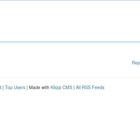
Rep
d
|
Top Users
| Made with
Kliqqi CMS
|
All RSS Feeds