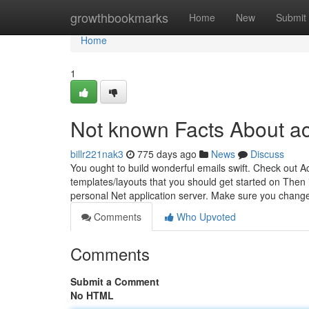
Home
growthbookmarks
Home
New
Submit
Home
1
Not known Facts About ace
billr221nak3
775 days ago
News
Discuss
You ought to build wonderful emails swift. Check out A
templates/layouts that you should get started on Then it
personal Net application server. Make sure you change
Comments
Who Upvoted
Comments
Submit a Comment
No HTML