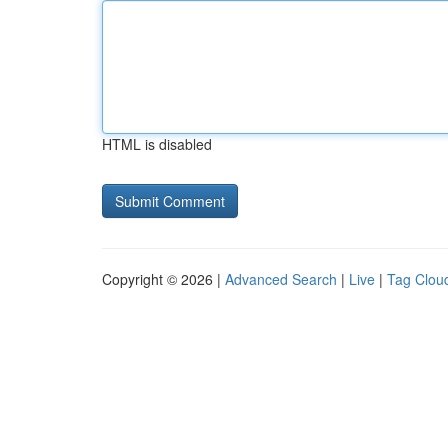
HTML is disabled
Copyright © 2026 |
Advanced Search
|
Live
|
Tag Clou