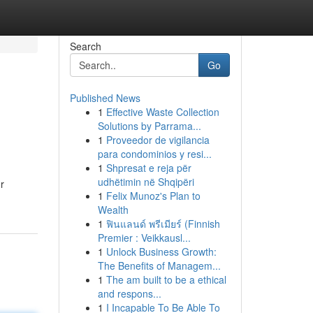
Search
Go
Published News
1
Effective Waste Collection
Solutions by Parrama...
1
Proveedor de vigilancia
para condominios y resi...
1
Shpresat e reja për
udhëtimin në Shqipëri
r
1
Felix Munoz's Plan to
Wealth
1
ฟินแลนด์ พรีเมียร์ (Finnish
Premier : Veikkausl...
1
Unlock Business Growth:
The Benefits of Managem...
1
The am built to be a ethical
and respons...
1
I Incapable To Be Able To