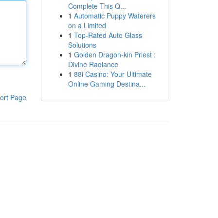
Complete This Q...
1
Automatic Puppy Waterers
on a Limited
1
Top-Rated Auto Glass
Solutions
1
Golden Dragon-kin Priest :
Divine Radiance
1
88i Casino: Your Ultimate
Online Gaming Destina...
ort Page