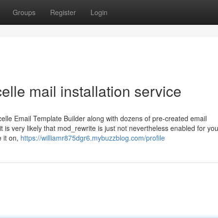
Groups
Register
Login
lle mail installation service
celle Email Template Builder along with dozens of pre-created email
 is very likely that mod_rewrite is just not nevertheless enabled for you
 it on,
https://williamr875dgr6.mybuzzblog.com/profile