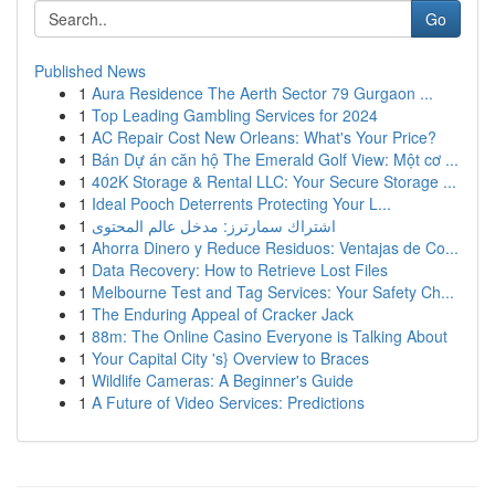
Go
Published News
1
Aura Residence The Aerth Sector 79 Gurgaon ...
1
Top Leading Gambling Services for 2024
1
AC Repair Cost New Orleans: What's Your Price?
1
Bán Dự án căn hộ The Emerald Golf View: Một cơ ...
1
402K Storage & Rental LLC: Your Secure Storage ...
1
Ideal Pooch Deterrents Protecting Your L...
1
اشتراك سمارترز: مدخل عالم المحتوى
1
Ahorra Dinero y Reduce Residuos: Ventajas de Co...
1
Data Recovery: How to Retrieve Lost Files
1
Melbourne Test and Tag Services: Your Safety Ch...
1
The Enduring Appeal of Cracker Jack
1
88m: The Online Casino Everyone is Talking About
1
Your Capital City 's} Overview to Braces
1
Wildlife Cameras: A Beginner's Guide
1
A Future of Video Services: Predictions