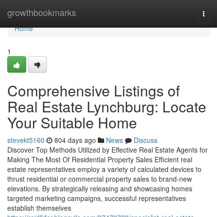
Home
growthbookmarks
Togg
navi
Home
1
Comprehensive Listings of
Real Estate Lynchburg: Locate
Your Suitable Home
stevekt5160
804 days ago
News
Discuss
Discover Top Methods Utilized by Effective Real Estate Agents for
Making The Most Of Residential Property Sales Efficient real
estate representatives employ a variety of calculated devices to
thrust residential or commercial property sales to brand-new
elevations. By strategically releasing and showcasing homes
targeted marketing campaigns, successful representatives
establish themselves