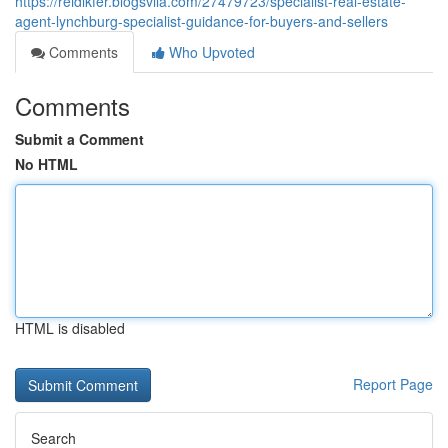
https://reidlkfer.blogsvila.com/27479723/specialist-real-estate-
agent-lynchburg-specialist-guidance-for-buyers-and-sellers
Comments
Who Upvoted
Comments
Submit a Comment
No HTML
HTML is disabled
Report Page
Search