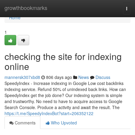
Home
growthbookmarks
Togg
navi
Home
1
checking the site for indexing
online
mannersk307xbd8
806 days ago
News
Discuss
SpeedyIndex - Increase indexing in Google Low cost backlinks
indexing service. Refund 50% of unindexed back links. How can
SpeedyIndex get the job done? Our indexing system is simple
and trustworthy. No need to have to acquire access to Google
Search Console. Produce a activity and await the result. The
https://t.me/SpeedyIndexBot?start=206352122
Comments
Who Upvoted