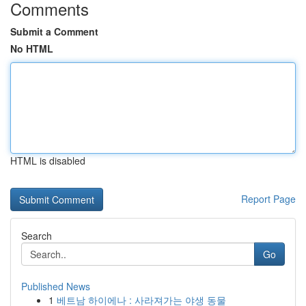
Comments
Submit a Comment
No HTML
HTML is disabled
Report Page
Search
Go
Published News
1
베트남 하이에나 : 사라져가는 야생 동물