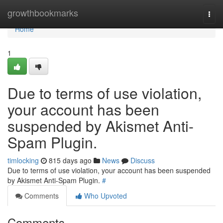
Home
growthbookmarks
Togg
navi
Home
1
Due to terms of use violation,
your account has been
suspended by Akismet Anti-
Spam Plugin.
timlocking
815 days ago
News
Discuss
Due to terms of use violation, your account has been suspended
by Akismet Anti-Spam Plugin.
#
Comments
Who Upvoted
Comments