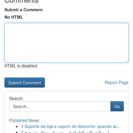
Submit a Comment
No HTML
HTML is disabled
Report Page
Search
Go
Published News
1
Suporte da loja e cupom de desconto: quando ac...
1
أبرز الشركات العاملة في مصر في مجال تصنيع ح...